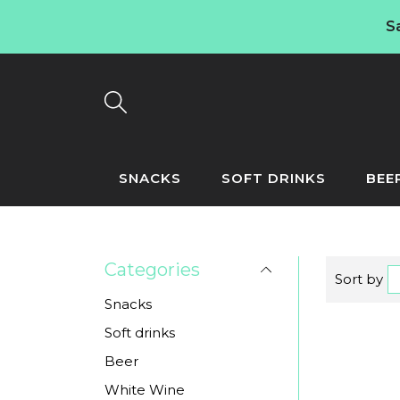
S
SNACKS
SOFT DRINKS
BEE
Categories
Sort by
Snacks
Soft drinks
Beer
White Wine