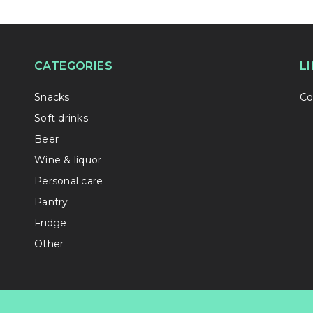
CATEGORIES
L
Snacks
Co
Soft drinks
Beer
Wine & liquor
Personal care
Pantry
Fridge
Other