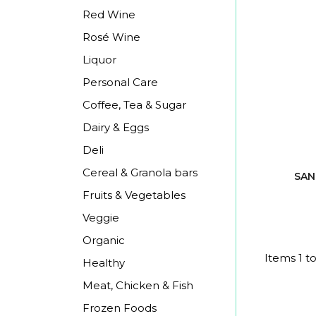
Red Wine
Rosé Wine
Liquor
Personal Care
Coffee, Tea & Sugar
Dairy & Eggs
Deli
Cereal & Granola bars
SAN
Fruits & Vegetables
Veggie
Organic
Items 1 to
Healthy
Meat, Chicken & Fish
Frozen Foods