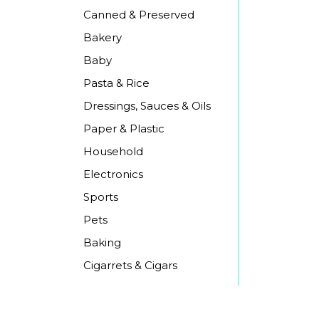
Canned & Preserved
Bakery
Baby
Pasta & Rice
Dressings, Sauces & Oils
Paper & Plastic
Household
Electronics
Sports
Pets
Baking
Cigarrets & Cigars