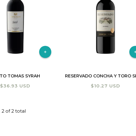
Shiraz
TO TOMAS SYRAH
Regular
$36.93 USD
Regular
$10.27 USD
price
price
 2 of 2 total