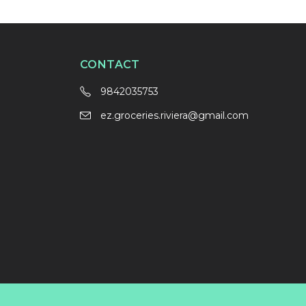
CONTACT
9842035753
ez.groceries.riviera@gmail.com