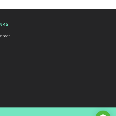
INKS
ntact
1