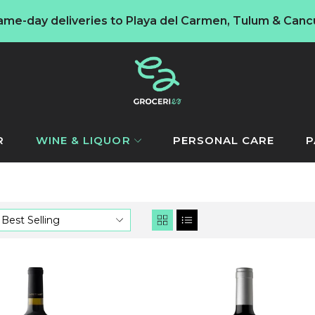
ame-day deliveries to Playa del Carmen, Tulum & Canc
R
WINE & LIQUOR
PERSONAL CARE
P
Best Selling
Reservado
Concha
y
toro