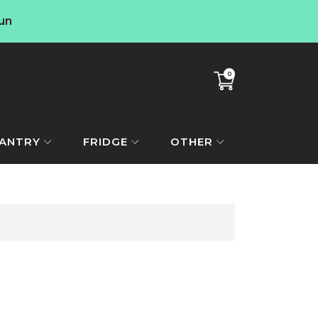
un
0
Translation
missing:
en.sections.cart.cart_co
ANTRY
FRIDGE
OTHER