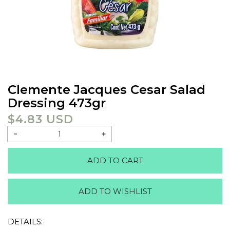
Clemente Jacques Cesar Salad
Dressing 473gr
$4.83 USD
Regular
price
Decrease
Increase
quantity
quantity
ADD TO CART
for
for
Clemente
Clemente
jacques
jacques
ADD TO WISHLIST
cesar
cesar
salad
salad
dressing
dressing
DETAILS:
473gr
473gr