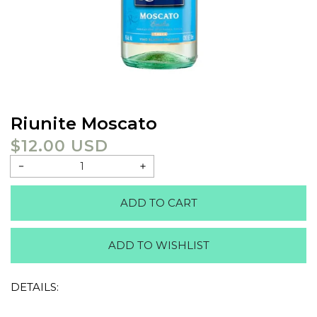
Riunite Moscato
$12.00 USD
Regular
price
Decrease
Increase
quantity
quantity
ADD TO CART
for
for
Riunite
Riunite
Moscato
Moscato
ADD TO WISHLIST
DETAILS: